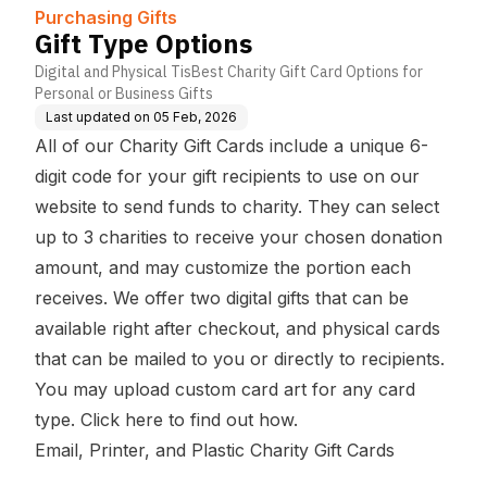
Purchasing Gifts
Gift Type Options
Digital and Physical TisBest Charity Gift Card Options for
Personal or Business Gifts
Last updated on
05 Feb, 2026
All of our Charity Gift Cards include a unique 6-
digit code for your gift recipients to use on our
website to send funds to charity. They can select
up to 3 charities to receive your chosen donation
amount, and may customize the portion each
receives. We offer two digital gifts that can be
available right after checkout, and physical cards
that can be mailed to you or directly to recipients.
You may upload
custom card art
for any card
type.
Click here to find out how
.
Email, Printer, and Plastic Charity Gift Cards