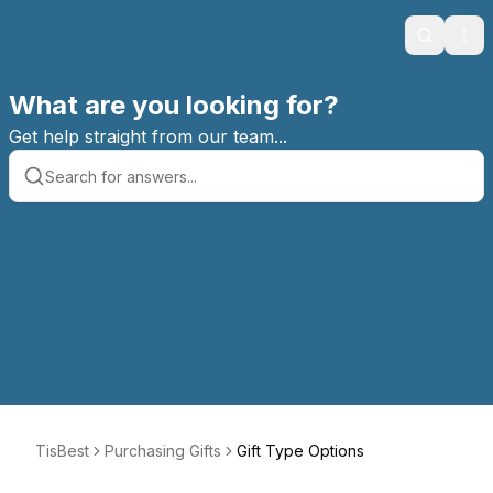
Search
Ope
What are you looking for?
Get help straight from our team...
TisBest
Purchasing Gifts
Gift Type Options