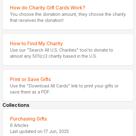
How do Charity Gift Cards Work?
You choose the donation amount, they choose the charity
that receives the donation!
How to Find My Charity
Use our "Search All U.S. Charities" tool to donate to
almost any 501(c)3 charity based in the U.S.
Print or Save Gifts
Use the "Download All Cards" link to print your gifts or
save them as a PDF.
Collections
Purchasing Gifts
6
Articles
Last updated on
17 Jun, 2025