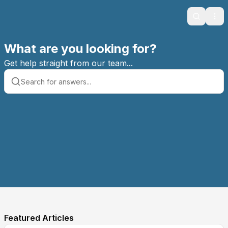
Search
Ope
What are you looking for?
Get help straight from our team...
Featured Articles