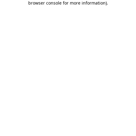
browser console for more information)
.